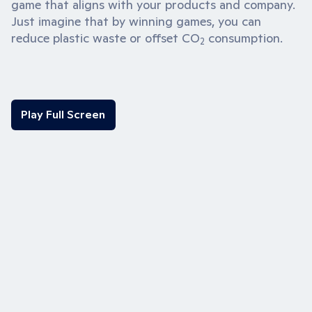
game that aligns with your products and company.
Just imagine that by winning games, you can
reduce plastic waste or offset CO
consumption.
2
Play Full Screen
Play Full Screen