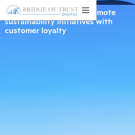
Bri
X
Planet: Playfully promote
sustainability initiatives with
customer loyalty