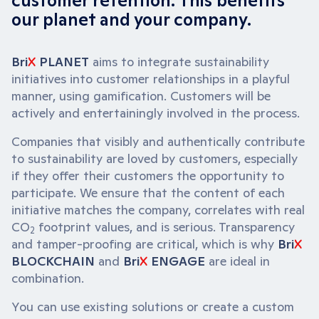
customer retention. This benefits
our planet and your company.
Bri
X
PLANET
aims to integrate sustainability
initiatives into customer relationships in a playful
manner, using gamification. Customers will be
actively and entertainingly involved in the process.
Companies that visibly and authentically contribute
to sustainability are loved by customers, especially
if they offer their customers the opportunity to
participate. We ensure that the content of each
initiative matches the company, correlates with real
CO
footprint values, and is serious. Transparency
2
and tamper-proofing are critical, which is why
Bri
X
BLOCKCHAIN
and
Bri
X
ENGAGE
are ideal in
combination.
You can use existing solutions or create a custom