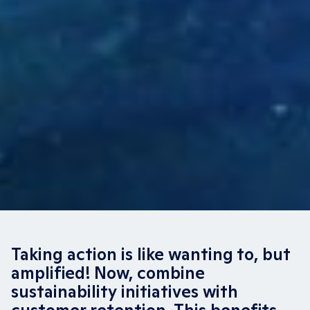
Taking action is like wanting to, but
amplified! Now, combine
sustainability initiatives with